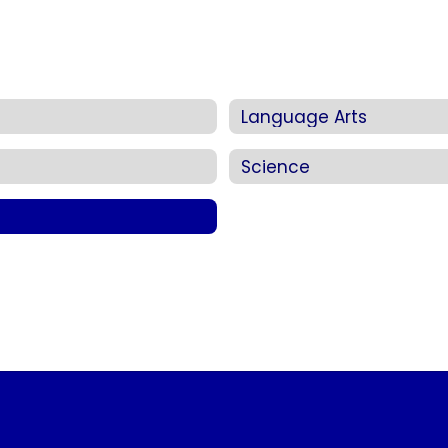
Language Arts
Science