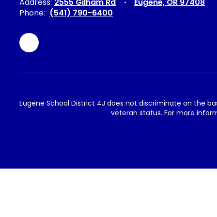
Address:
2555 Gilham Rd
Eugene, OR 97408
Phone:
(541) 790-6400
Eugene School District 4J does not discriminate on the basis 
veteran status. For more inform