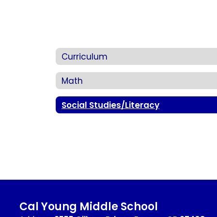
Curriculum
Math
Social Studies/Literacy
Cal Young Middle School