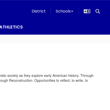
District
Schools
ATHLETICS
ratic society as they explore early American history. Through
ough Reconstruction. Opportunities to reflect, to write, to