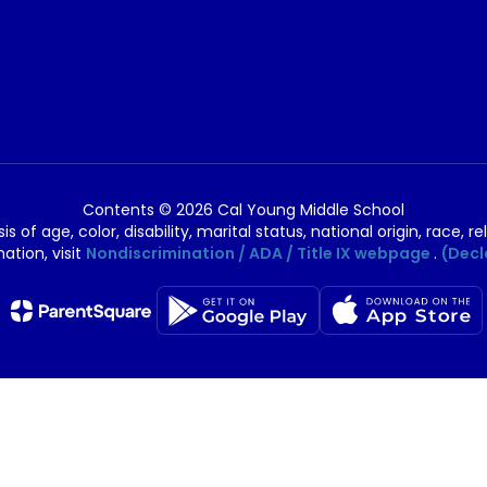
Contents © 2026 Cal Young Middle School
of age, color, disability, marital status, national origin, race, rel
ation, visit
Nondiscrimination / ADA / Title IX webpage
.
(Decl