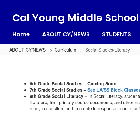
Skip
to
Cal Young Middle School
main
content
Home
ABOUT CY/NEWS
STUDENTS
ABOUT CY/NEWS
Curriculum
Social Studies/Literacy
Social
Studies/Literacy
6th Grade Social Studies – Coming Soon
7th Grade Social Studies –
See LA/SS Block Classe
8th Grade Social Literacy –
In Social Literacy, studen
literature, film, primary source documents, and other res
read, to question, and to create in response to our studi