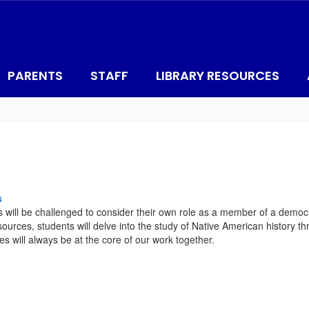
PARENTS
STAFF
LIBRARY RESOURCES
s
ts will be challenged to consider their own role as a member of a democ
ources, students will delve into the study of Native American history thr
es will always be at the core of our work together.