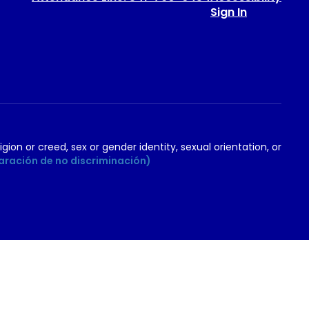
Sign In
igion or creed, sex or gender identity, sexual orientation, or
aración de no discriminación)