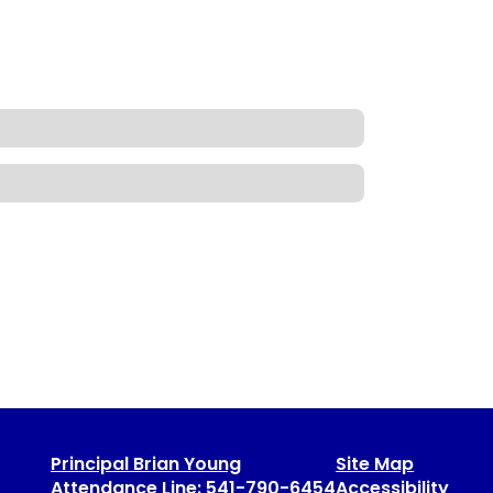
Principal Brian Young
Site Map
Attendance Line: 541-790-6454
Accessibility